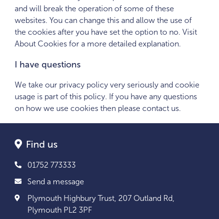
and will break the operation of some of these
websites. You can change this and allow the use of
the cookies after you have set the option to no. Visit
About Cookies for a more detailed explanation.
I have questions
We take our privacy policy very seriously and cookie
usage is part of this policy. If you have any questions
on how we use cookies then please contact us.
Find us
01752 773333
Send a message
Plymouth Highbury Trust, 207 Outland Rd,
Plymouth PL2 3PF