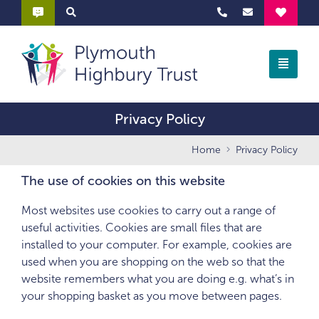
Privacy Policy
Home
Privacy Policy
The use of cookies on this website
Most websites use cookies to carry out a range of
useful activities. Cookies are small files that are
installed to your computer. For example, cookies are
used when you are shopping on the web so that the
website remembers what you are doing e.g. what’s in
your shopping basket as you move between pages.