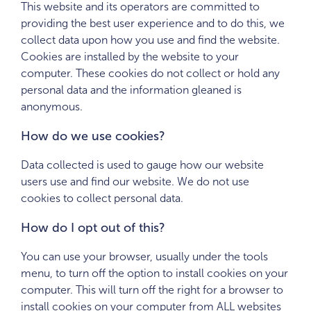
This website and its operators are committed to
providing the best user experience and to do this, we
collect data upon how you use and find the website.
Cookies are installed by the website to your
computer. These cookies do not collect or hold any
personal data and the information gleaned is
anonymous.
How do we use cookies?
Data collected is used to gauge how our website
users use and find our website. We do not use
cookies to collect personal data.
How do I opt out of this?
You can use your browser, usually under the tools
menu, to turn off the option to install cookies on your
computer. This will turn off the right for a browser to
install cookies on your computer from ALL websites